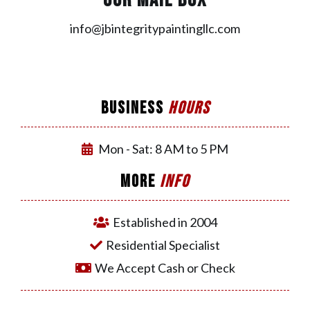
OUR MAIL BOX
info@jbintegritypaintingllc.com
BUSINESS
HOURS
Mon - Sat: 8 AM to 5 PM
MORE
INFO
Established in 2004
Residential Specialist
We Accept Cash or Check