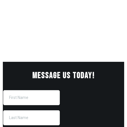
MESSAGE US TODAY!