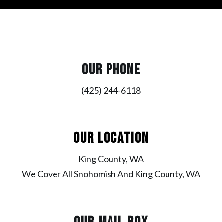
OUR PHONE
(425) 244-6118
OUR LOCATION
King County, WA
We Cover All Snohomish And King County, WA