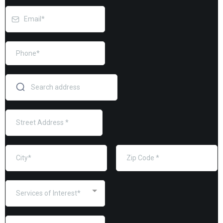
Services of Interest*