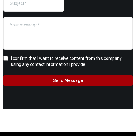
I confirm that I want to receive content from this company
using any contact information I provide.
Send Message