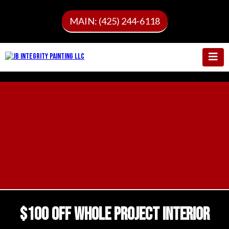
MAIN: (425) 244-6118
$100 OFF WHOLE PROJECT INTERIOR