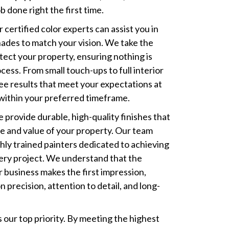
b done right the first time.
r certified color experts can assist you in
hades to match your vision. We take the
tect your property, ensuring nothing is
ess. From small touch-ups to full interior
e results that meet your expectations at
within your preferred timeframe.
e provide durable, high-quality finishes that
 and value of your property. Our team
ighly trained painters dedicated to achieving
ery project. We understand that the
r business makes the first impression,
 precision, attention to detail, and long-
 our top priority. By meeting the highest