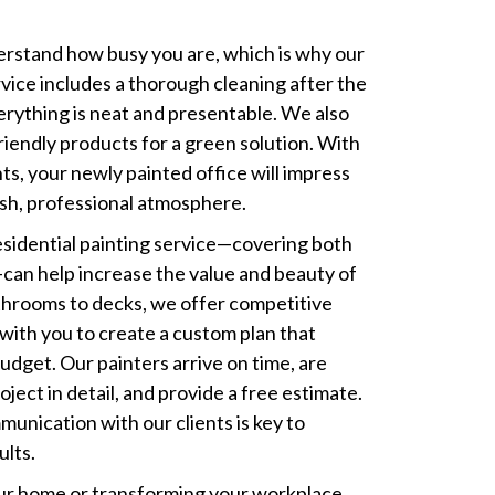
erstand how busy you are, which is why our
vice includes a thorough cleaning after the
verything is neat and presentable. We also
riendly products for a green solution. With
ts, your newly painted office will impress
resh, professional atmosphere.
sidential painting service—covering both
—can help increase the value and beauty of
throoms to decks, we offer competitive
 with you to create a custom plan that
dget. Our painters arrive on time, are
oject in detail, and provide a free estimate.
unication with our clients is key to
ults.
r home or transforming your workplace,