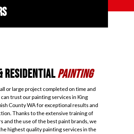
RS
& Residential
Painting
l or large project completed on time and
can trust our painting services in King
sh County WA for exceptional results and
ion. Thanks to the extensive training of
rs and the use of the best paint brands, we
the highest quality painting services in the