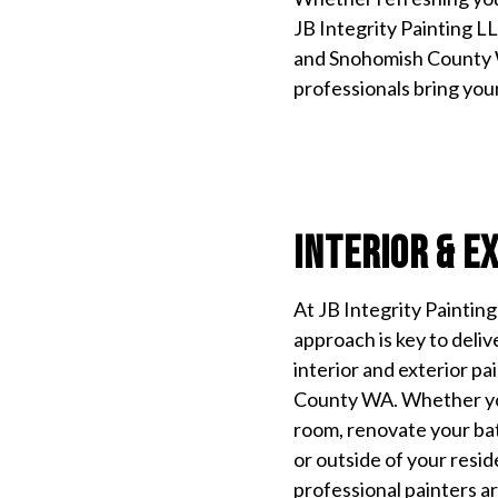
JB Integrity Painting L
and Snohomish County W
professionals bring your 
Interior & E
At JB Integrity Paintin
approach is key to deliv
interior and exterior p
County WA. Whether you
room, renovate your ba
or outside of your resid
professional painters ar