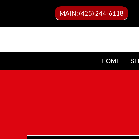
MAIN: (425) 244-6118
HOME
SE