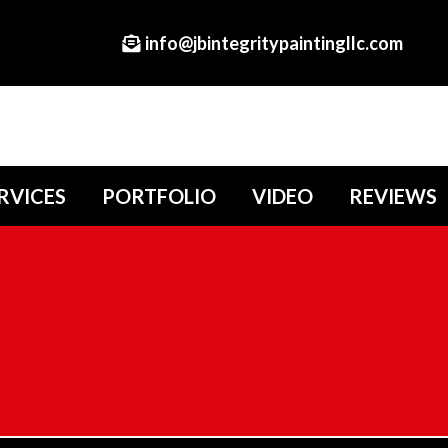
info@jbintegritypaintingllc.com
RVICES
PORTFOLIO
VIDEO
REVIEWS