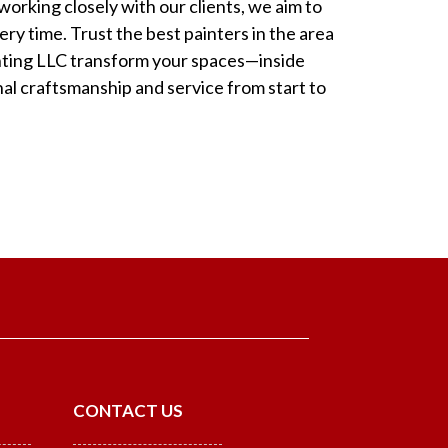
orking closely with our clients, we aim to
ry time. Trust the best painters in the area
inting LLC transform your spaces—inside
l craftsmanship and service from start to
CONTACT US