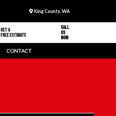
King County, WA
Call
Get a
Us
Free Estimate
Now
CONTACT