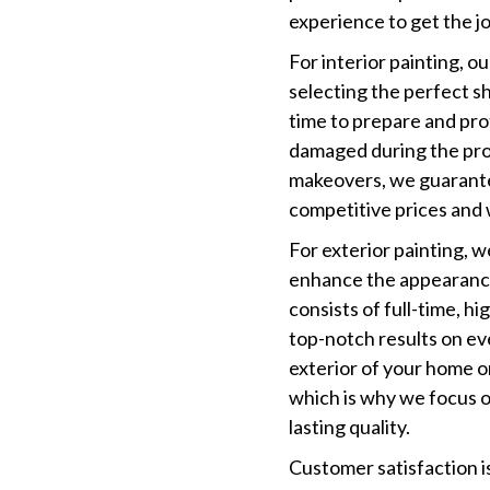
experience to get the jo
For interior painting, ou
selecting the perfect s
time to prepare and pro
damaged during the proc
makeovers, we guarante
competitive prices and 
For exterior painting, w
enhance the appearance
consists of full-time, h
top-notch results on ev
exterior of your home o
which is why we focus on
lasting quality.
Customer satisfaction is