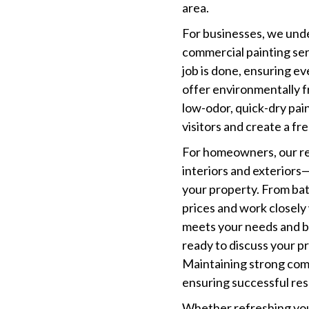
area.
For businesses, we und
commercial painting ser
job is done, ensuring e
offer environmentally f
low-odor, quick-dry pain
visitors and create a f
For homeowners, our re
interiors and exteriors
your property. From ba
prices and work closely
meets your needs and bu
ready to discuss your pr
Maintaining strong comm
ensuring successful res
Whether refreshing you