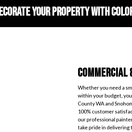
ECORATE YOUR PROPERTY WITH COLO
Commercial 
Whether you need a smal
within your budget, you 
County WA and Snohomi
100% customer satisfact
our professional painte
take pride in delivering 