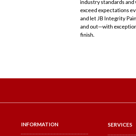
industry standards and w
exceed expectations eve
and let JB Integrity Pa
and out—with exceptiona
finish.
INFORMATION
SERVICES