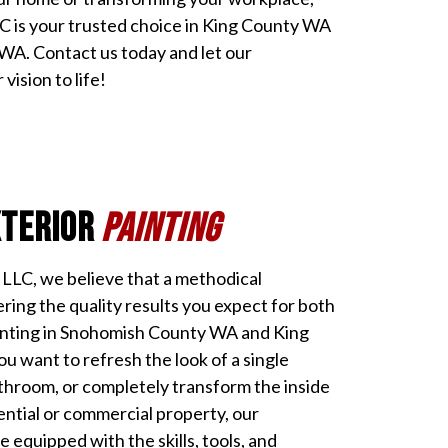
LC is your trusted choice in King County WA
A. Contact us today and let our
vision to life!
xterior
Painting
g LLC, we believe that a methodical
ering the quality results you expect for both
ainting in Snohomish County WA and King
 want to refresh the look of a single
throom, or completely transform the inside
ential or commercial property, our
e equipped with the skills, tools, and